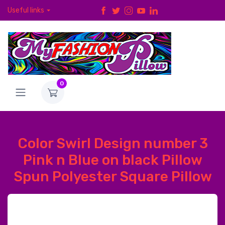
Useful links
0
Color Swirl Design number 3
Pink n Blue on black Pillow
Spun Polyester Square Pillow