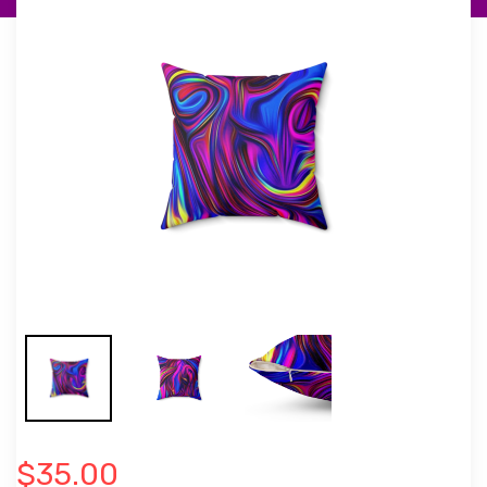
$35.00