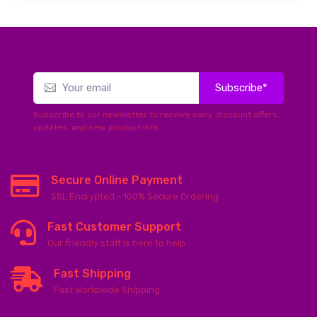
Subscribe*
Subscribe to our newsletter to receive early discount offers,
updates, and new product info.
Secure Online Payment
SSL Encrypted - 100% Secure Ordering
Fast Customer Support
Our friendly staff is here to help
Fast Shipping
Fast Worldwide Shipping