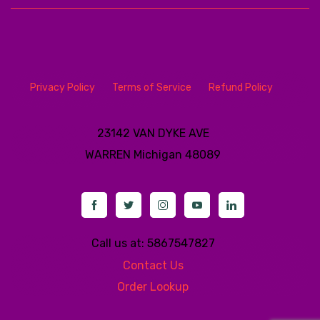
Privacy Policy
Terms of Service
Refund Policy
23142 VAN DYKE AVE
WARREN
Michigan 48089
Call us at: 5867547827
Contact Us
Order Lookup