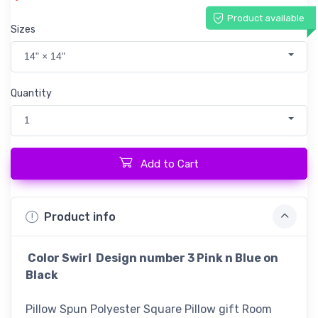
Product available
Sizes
14" × 14"
Quantity
1
Add to Cart
Product info
Color Swirl Design number 3 Pink n Blue on
Black
Pillow Spun Polyester Square Pillow gift Room