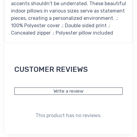
accents shouldn't be underrated. These beautiful
indoor pillows in various sizes serve as statement
pieces, creating a personalized environment. .:
100% Polyester cover .: Double sided print .:
Concealed zipper .: Polyester pillow included
CUSTOMER REVIEWS
Write a review
This product has no reviews.