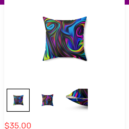
$35.00