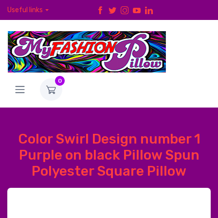
Useful links
0
Color Swirl Design number 1
Purple on black Pillow Spun
Polyester Square Pillow