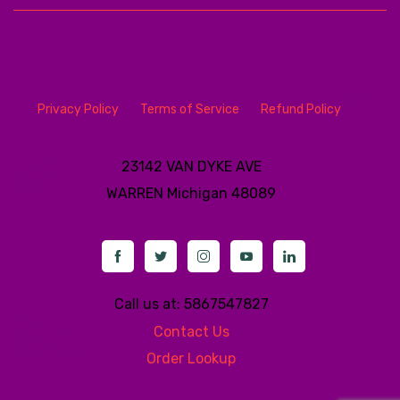
Privacy Policy
Terms of Service
Refund Policy
23142 VAN DYKE AVE
WARREN
Michigan 48089
Call us at: 5867547827
Contact Us
Order Lookup