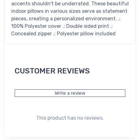
accents shouldn't be underrated. These beautiful
indoor pillows in various sizes serve as statement
pieces, creating a personalized environment. .:
100% Polyester cover .: Double sided print .:
Concealed zipper .: Polyester pillow included
CUSTOMER REVIEWS
Write a review
This product has no reviews.