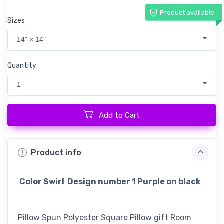
Product available
Sizes
14" × 14"
Quantity
1
Add to Cart
Product info
Color Swirl Design number 1 Purple on black
Pillow Spun Polyester Square Pillow gift Room