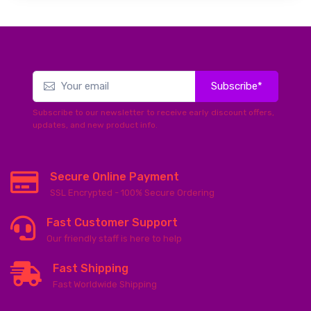
Subscribe*
Subscribe to our newsletter to receive early discount offers,
updates, and new product info.
Secure Online Payment
SSL Encrypted - 100% Secure Ordering
Fast Customer Support
Our friendly staff is here to help
Fast Shipping
Fast Worldwide Shipping