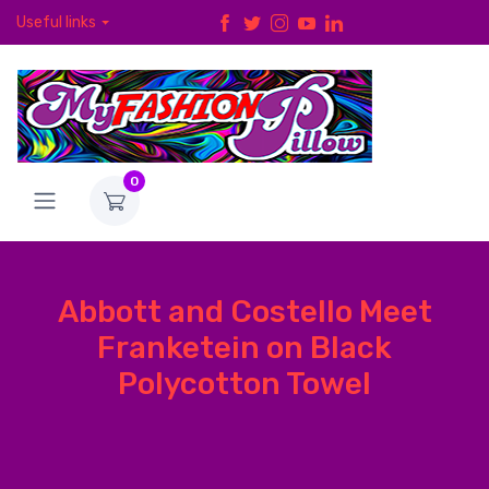
Useful links
0
Abbott and Costello Meet
Franketein on Black
Polycotton Towel